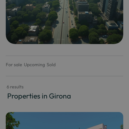
For sale
Upcoming
Sold
 6 results
 Properties in Girona