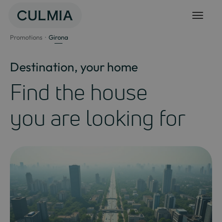
Skip
to
content
Promotions
Girona
Destination, your home
Find the house
you are looking for