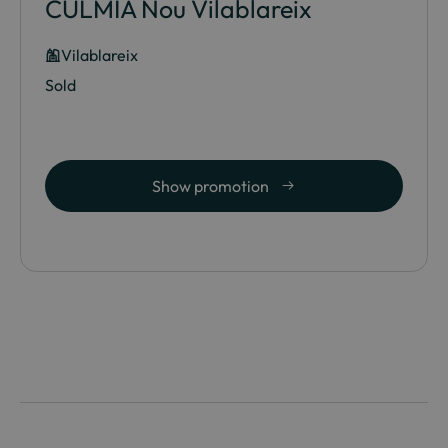
CULMIA Nou Vilablareix
Vilablareix
Sold
Show promotion