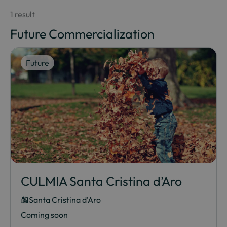
1 result
Future Commercialization
Future
CULMIA Santa Cristina d’Aro
Santa Cristina d'Aro
Coming soon