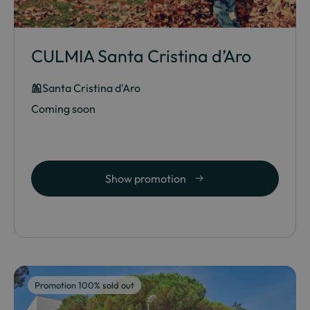
CULMIA Santa Cristina d’Aro
Santa Cristina d'Aro
Coming soon
Show promotion
Promotion 100% sold out