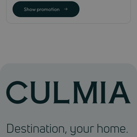
Show promotion
Destination, your home.