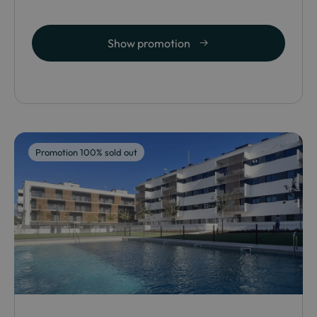
Show promotion
Promotion 100% sold out