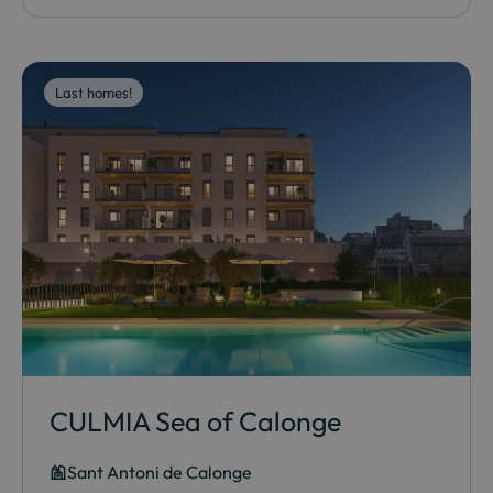
Last homes!
CULMIA Sea of Calonge
Sant Antoni de Calonge