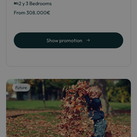
2 y 3 Bedrooms
From 308.000€
Show promotion
Future