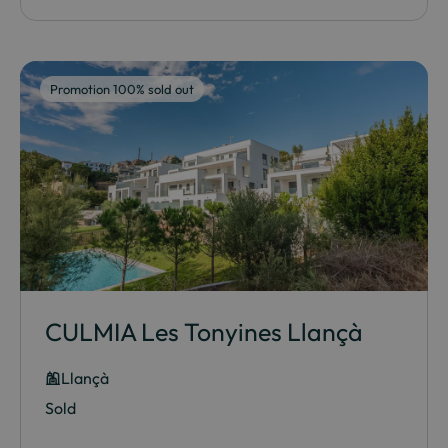
Promotion 100% sold out
CULMIA Les Tonyines Llançà
Llançà
Sold