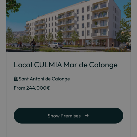
Local CULMIA Mar de Calonge
Sant Antoni de Calonge
From 244.000€
Show Premises