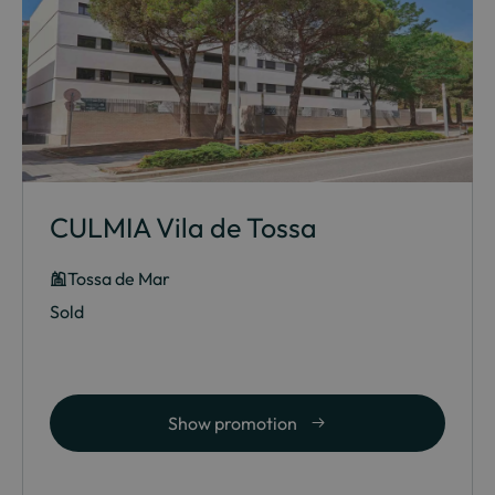
CULMIA Vila de Tossa
Tossa de Mar
Sold
Show promotion