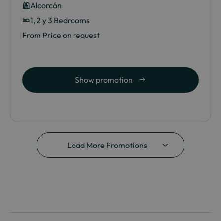
Alcorcón
1, 2 y 3 Bedrooms
From Price on request
Show promotion
Load More Promotions