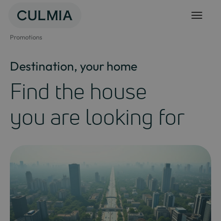
Skip
to
content
Promotions
Destination, your home
Find the house
you are looking for