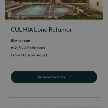
CULMIA Lono Retamar
Alcorcón
2, 3 y 4 Bedrooms
From Price on request
Show promotion