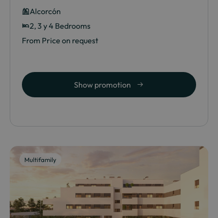
Alcorcón
2, 3 y 4 Bedrooms
From Price on request
Show promotion
Multifamily