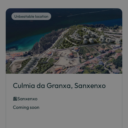
Unbeatable location
Culmia da Granxa, Sanxenxo
Sanxenxo
Coming soon