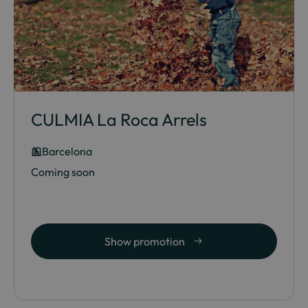
CULMIA La Roca Arrels
Barcelona
Coming soon
Show promotion