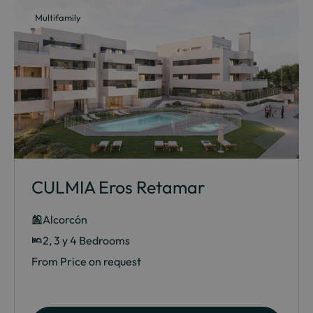
Multifamily
CULMIA Eros Retamar
Alcorcón
2, 3 y 4 Bedrooms
From Price on request