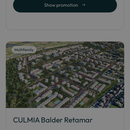
Show promotion
Multifamily
CULMIA Balder Retamar