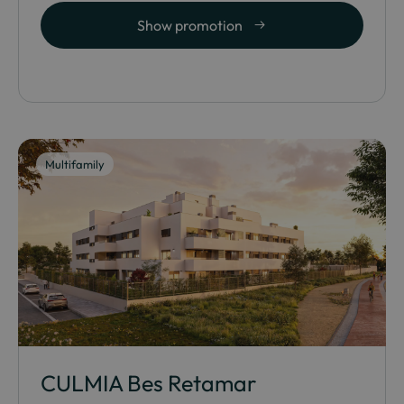
Show promotion
Multifamily
CULMIA Bes Retamar