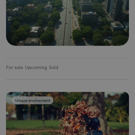
For sale
Upcoming
Sold
Unique environment