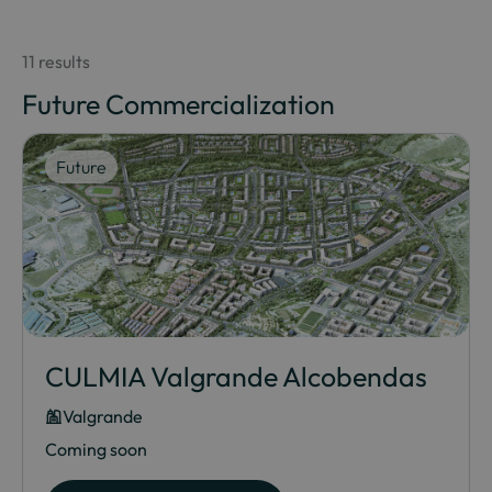
11 results
Future Commercialization
Future
CULMIA Valgrande Alcobendas
Valgrande
Coming soon