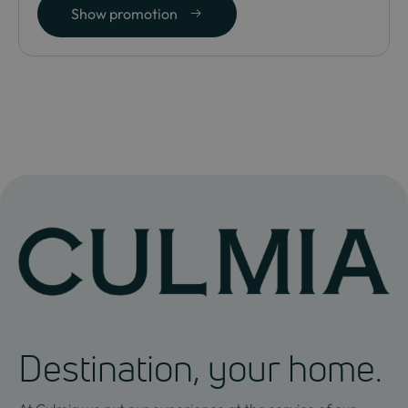
Show promotion
Destination, your home.