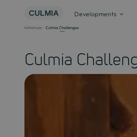
Skip
to
Developments
content
Initiatives
Culmia Challenges
Culmia Challen