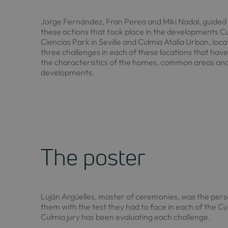
Jorge Fernández, Fran Perea and Miki Nadal, guided 
these actions that took place in the developments Cu
Ciencias Park in Seville and Culmia Atalía Urban, loc
three challenges in each of these locations that hav
the characteristics of the homes, common areas an
developments.
The poster
Luján Argüelles, master of ceremonies, was the pers
them with the test they had to face in each of the Cu
Culmia jury has been evaluating each challenge.