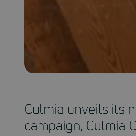
Culmia unveils its
campaign, Culmia 