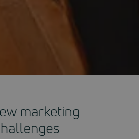
 new marketing
Challenges