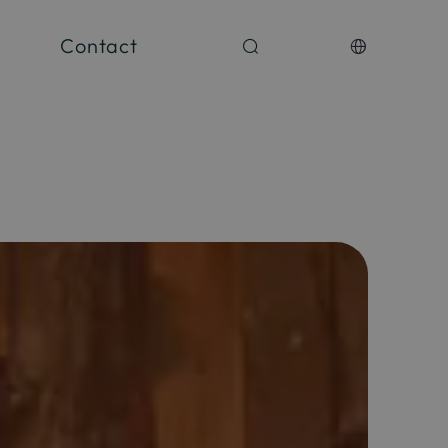
Contact