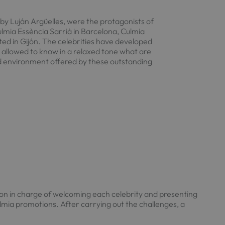
by Luján Argüelles, were the protagonists of
lmia Essència Sarrià in Barcelona, Culmia
ated in Gijón. The celebrities have developed
e allowed to know in a relaxed tone what are
d environment offered by these outstanding
on in charge of welcoming each celebrity and presenting
lmia promotions. After carrying out the challenges, a