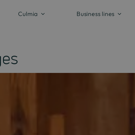
Culmia
Business lines
ges