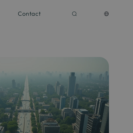
Contact