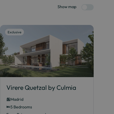
Show map
Exclusive
Virere Quetzal by Culmia
Madrid
5 Bedrooms