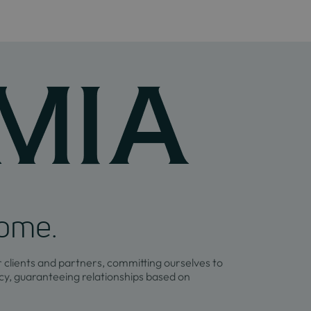
home.
r clients and partners, committing ourselves to
y, guaranteeing relationships based on