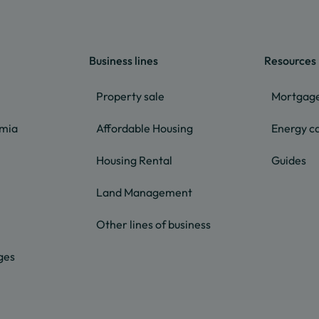
Business lines
Resources
Property sale
Mortgage
lmia
Affordable Housing
Energy ca
Housing Rental
Guides
Land Management
Other lines of business
ges