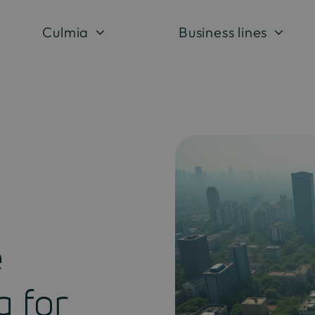
Culmia
Business lines
e
g for