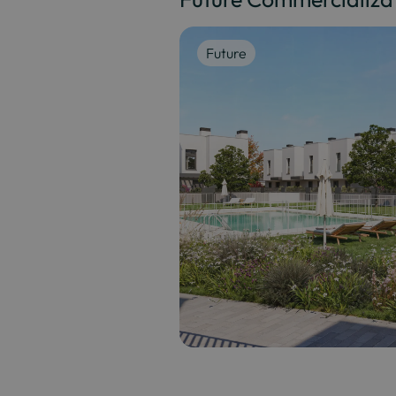
Future