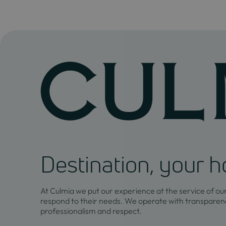
Destination, your 
At Culmia we put our experience at the service of ou
respond to their needs. We operate with transparenc
professionalism and respect.