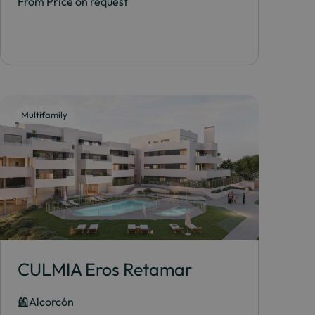
From Price on request
Multifamily
CULMIA Eros Retamar
Alcorcón