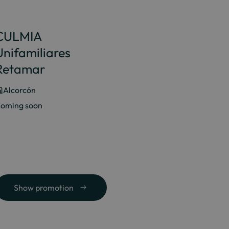
CULMIA
Unifamiliares
Retamar
Alcorcón
oming soon
Show promotion