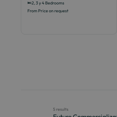
2, 3 y 4 Bedrooms
From Price on request
5 results
Future Commercializa