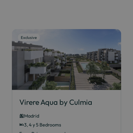
Exclusive
Virere Aqua by Culmia
Madrid
3, 4 y 5 Bedrooms