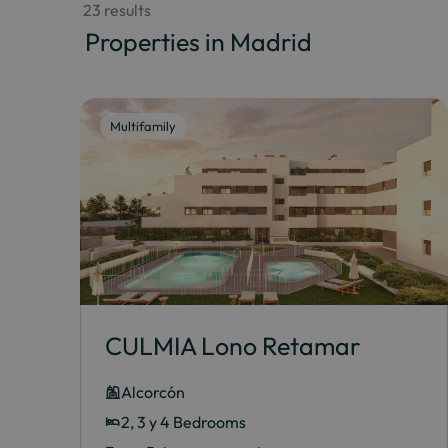
 23 results
 Properties in Madrid
Multifamily
CULMIA Lono Retamar
Alcorcón
2, 3 y 4 Bedrooms