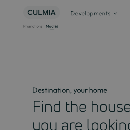
Skip
to
Developments
content
Promotions
Madrid
Destination, your home
Find the hous
you are lookin