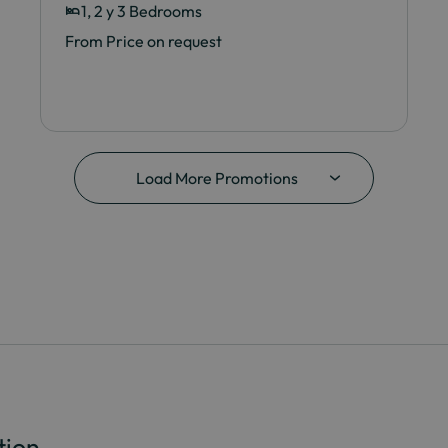
1, 2 y 3 Bedrooms
From Price on request
Load More Promotions
tion