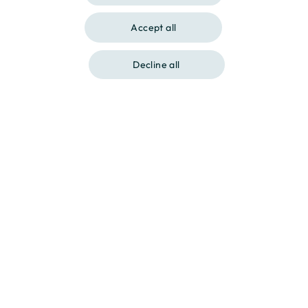
CATALAN
Accept all
Show gallery
Decline all
Contact us at
Call us at
Destination, your home.