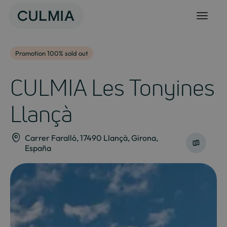
Skip
to
content
Promotion 100% sold out
CULMIA Les Tonyines
Llançà
Carrer Faralló, 17490 Llançà, Girona,
España