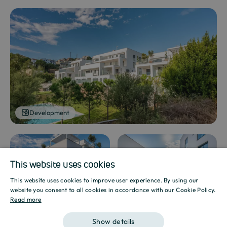
Development
This website uses cookies
Development
Development
This website uses cookies to improve user experience. By using our
SPANISH
website you consent to all cookies in accordance with our Cookie Policy.
Read more
ENGLISH
Show details