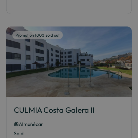
Promotion 100% sold out
CULMIA Costa Galera II
Almuñécar
Sold