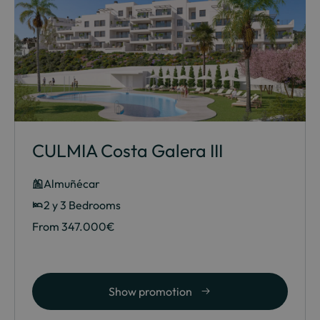
CULMIA Costa Galera III
Almuñécar
2 y 3 Bedrooms
From 347.000€
Show promotion