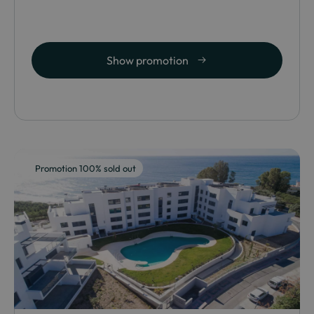
Show promotion
Promotion 100% sold out