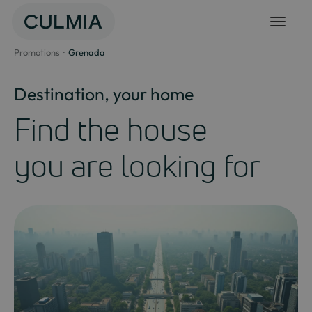
Skip
to
content
Promotions
Grenada
Destination, your home
Find the house
you are looking for