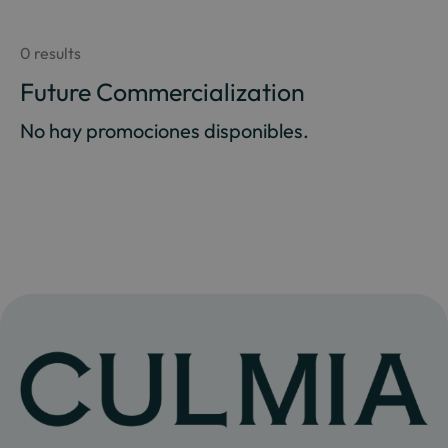
0 results
Future Commercialization
No hay promociones disponibles.