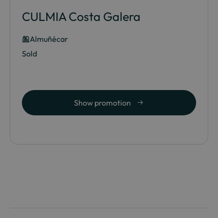
CULMIA Costa Galera
Almuñécar
Sold
Show promotion