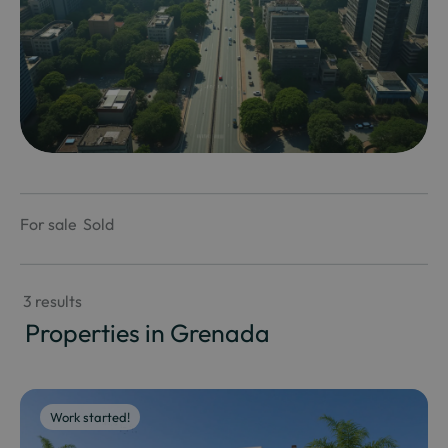
For sale
Sold
 3 results
 Properties in Grenada
Work started!