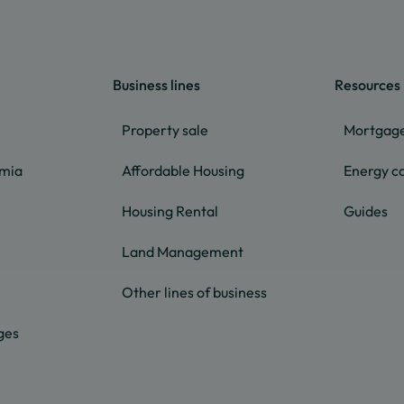
Business lines
Resources
Property sale
Mortgage
lmia
Affordable Housing
Energy ca
Housing Rental
Guides
Land Management
Other lines of business
ges