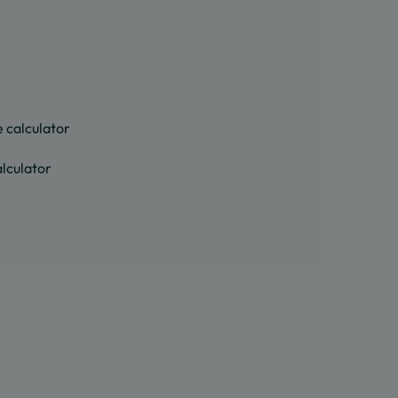
 calculator
lculator