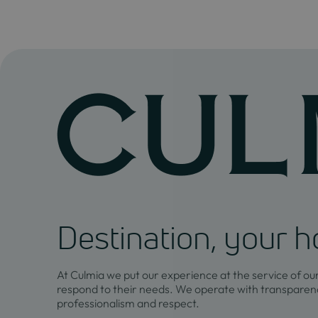
Destination, your 
At Culmia we put our experience at the service of ou
respond to their needs. We operate with transparenc
professionalism and respect.