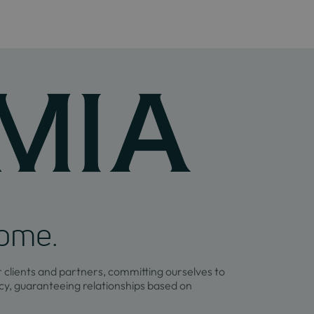
home.
r clients and partners, committing ourselves to
y, guaranteeing relationships based on