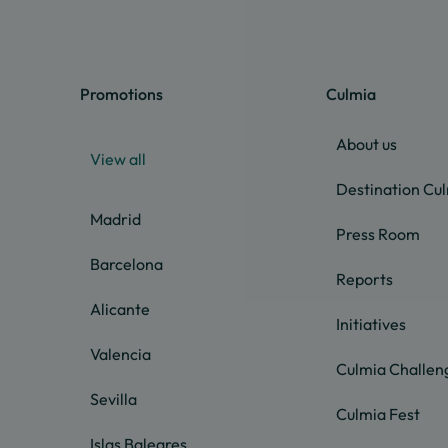
Promotions
Culmia
About us
View all
Destination Cu
Madrid
Press Room
Barcelona
Reports
Alicante
Initiatives
Valencia
Culmia Challen
Sevilla
Culmia Fest
Islas Baleares