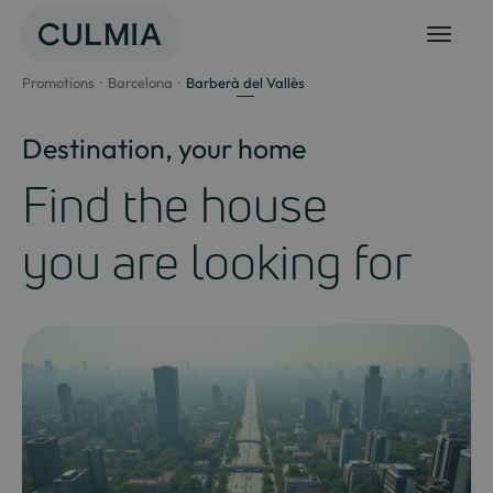
Skip
to
content
Promotions
Barcelona
Barberà del Vallès
Destination, your home
Find the house
you are looking for