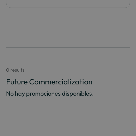
0 results
Future Commercialization
No hay promociones disponibles.