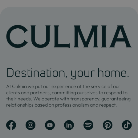
Destination, your home.
At Culmia we put our experience at the service of our
clients and partners, committing ourselves to respond to
their needs. We operate with transparency, guaranteeing
relationships based on professionalism and respect.