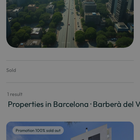
Sold
 1 result
 Properties in Barcelona · Barberà del V
Promotion 100% sold out