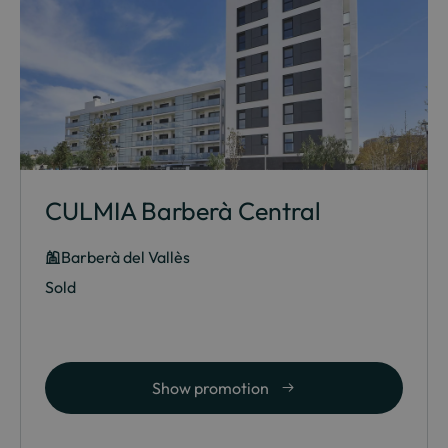
CULMIA Barberà Central
Barberà del Vallès
Sold
Show promotion