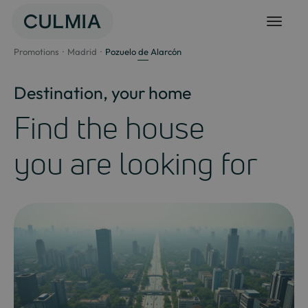
Skip
to
content
Promotions
Madrid
Pozuelo de Alarcón
Destination, your home
Find the house
you are looking for