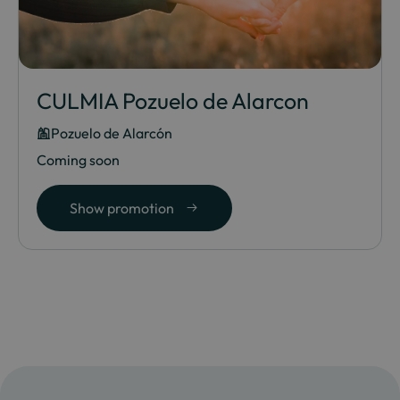
CULMIA Pozuelo de Alarcon
Pozuelo de Alarcón
Coming soon
Show promotion