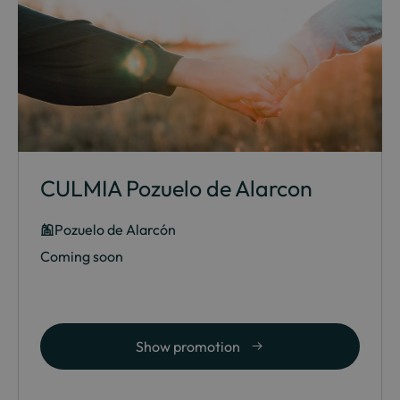
CULMIA Pozuelo de Alarcon
Pozuelo de Alarcón
Coming soon
Show promotion