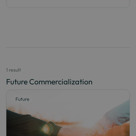
1 result
Future Commercialization
Future