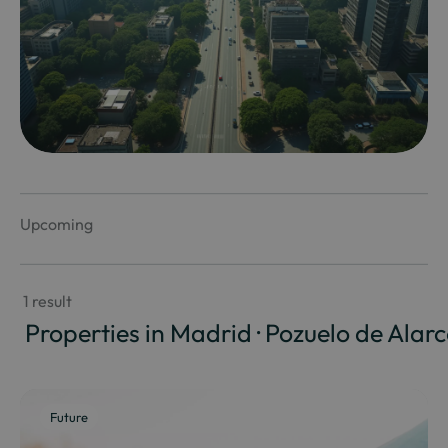
Upcoming
 1 result
 Properties in Madrid · Pozuelo de Alar
Future