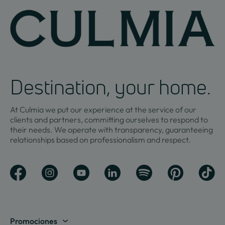
Destination, your home.
At Culmia we put our experience at the service of our
clients and partners, committing ourselves to respond to
their needs. We operate with transparency, guaranteeing
relationships based on professionalism and respect.
Promociones