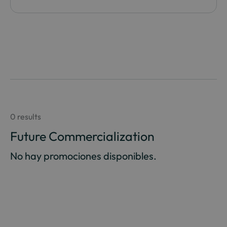
0 results
Future Commercialization
No hay promociones disponibles.