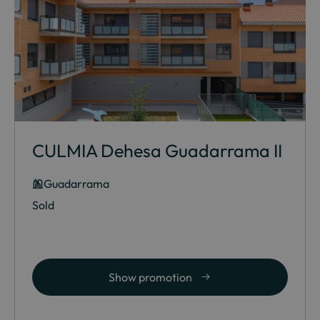
CULMIA Dehesa Guadarrama II
Guadarrama
Sold
Show promotion