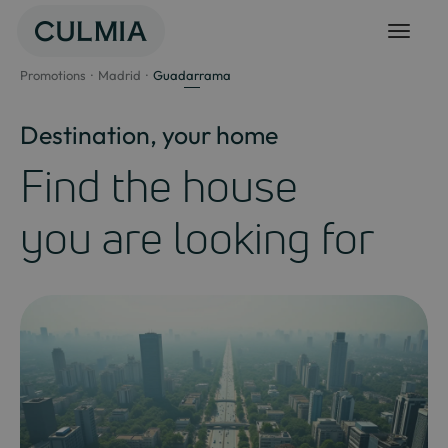
Skip
to
content
Promotions
Madrid
Guadarrama
Destination, your home
Find the house
you are looking for