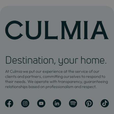
Destination, your home.
At Culmia we put our experience at the service of our
clients and partners, committing ourselves to respond to
their needs. We operate with transparency, guaranteeing
relationships based on professionalism and respect.