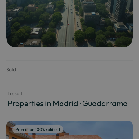
Sold
 1 result
 Properties in Madrid · Guadarrama
Promotion 100% sold out