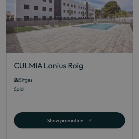
CULMIA Lanius Roig
Sitges
Sold
Show promotion