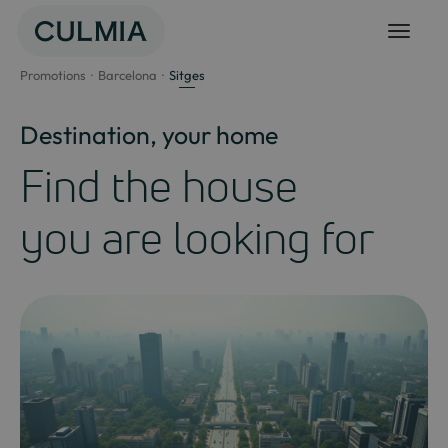
Skip
to
content
Promotions
Barcelona
Sitges
Destination, your home
Find the house
you are looking for