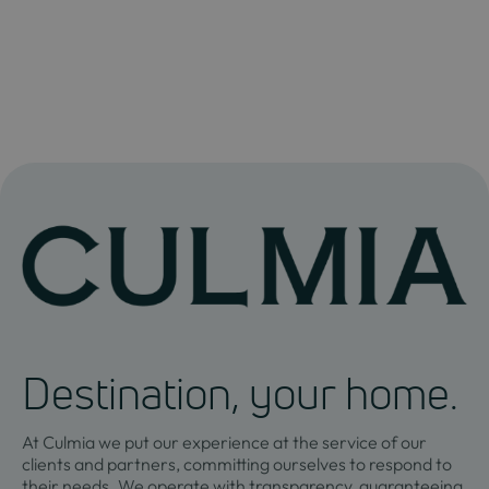
Destination, your home.
At Culmia we put our experience at the service of our
clients and partners, committing ourselves to respond to
their needs. We operate with transparency, guaranteeing