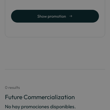
Show promotion
0 results
Future Commercialization
No hay promociones disponibles.