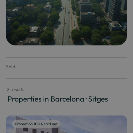
Sold
 2 results
 Properties in Barcelona · Sitges
Promotion 100% sold out