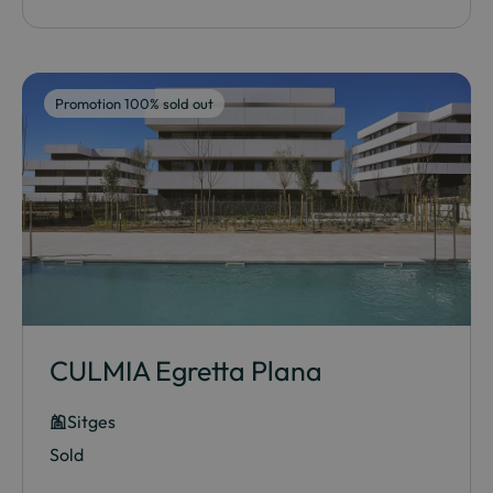
Promotion 100% sold out
CULMIA Egretta Plana
Sitges
Sold