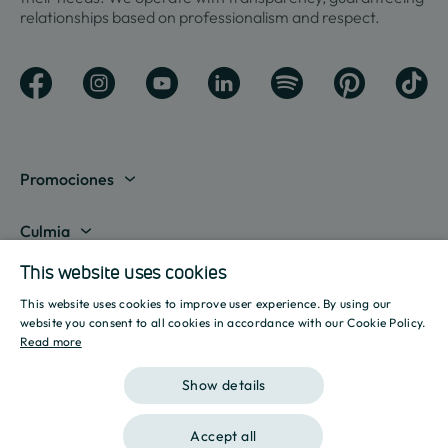
relationships based on professionalism and respect.
Promociones
View all
Culmia
This website uses cookies
Madrid
About us
Líneas de negocio
This website uses cookies to improve user experience. By using our
Barcelona
Destination Culmia
SPANISH
website you consent to all cookies in accordance with our Cookie Policy.
Property sale
Recursos
Read more
Alicante
Press Room
ENGLISH
Affordable Housing
Mortgage calculator
Show details
Valencia
Reports
CATALAN
Housing Rental
Energy calculator
What are you looking for?
Sevilla
Accept all
Initiatives