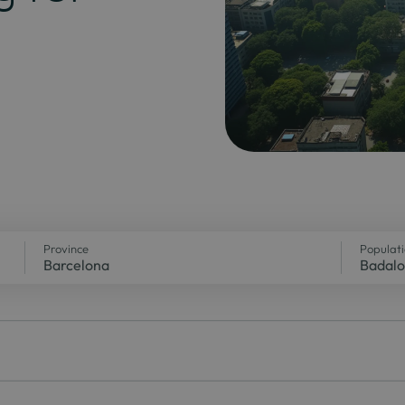
Province
Populat