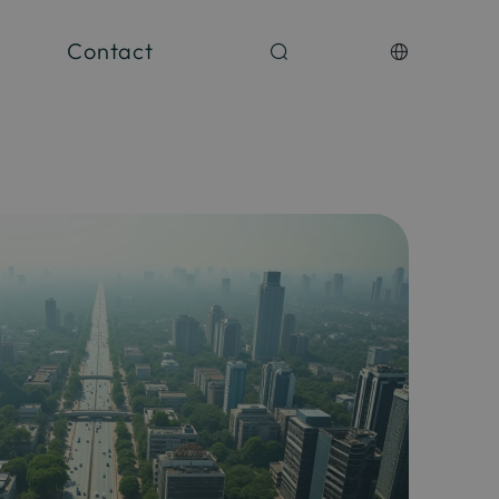
Contact