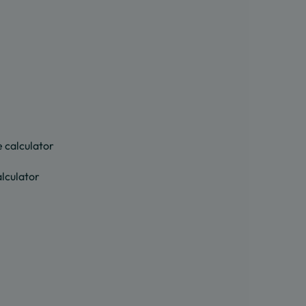
 calculator
lculator