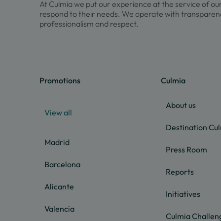
At Culmia we put our experience at the service of ou
respond to their needs. We operate with transparenc
professionalism and respect.
Promotions
Culmia
About us
View all
Destination Cu
Madrid
Press Room
Barcelona
Reports
Alicante
Initiatives
Valencia
Culmia Challen