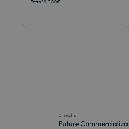
From 19.000€
0 results
Future Commercializa