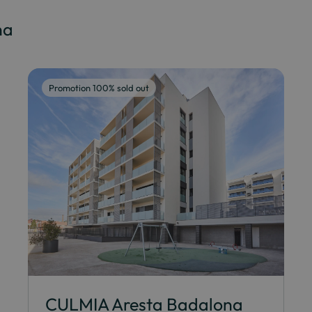
na
Promotion 100% sold out
CULMIA Aresta Badalona