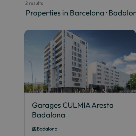
 2 results
 Properties in Barcelona · Badalo
Garages CULMIA Aresta
Badalona
Badalona