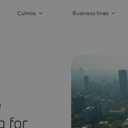
Culmia
Business lines
e
g for