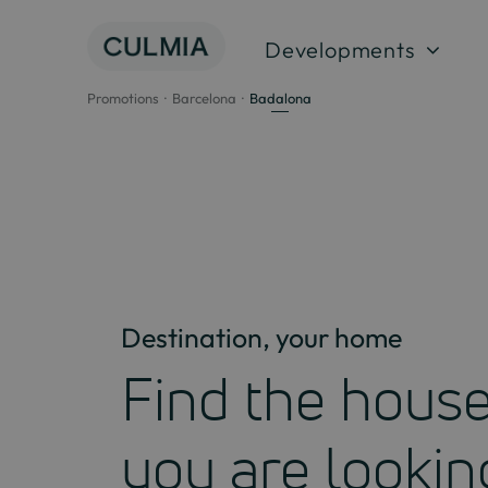
Skip
to
Developments
content
Promotions
Barcelona
Badalona
Destination, your home
Find the hous
you are lookin