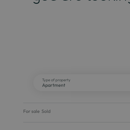
Type of property
For sale
Sold