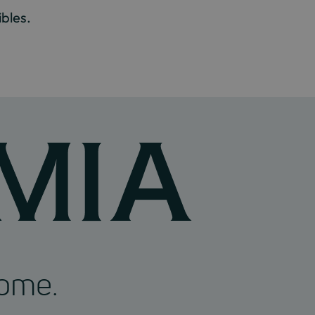
bles.
home.