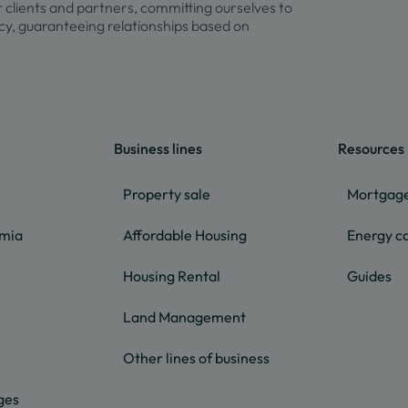
r clients and partners, committing ourselves to
y, guaranteeing relationships based on
Business lines
Resources
Property sale
Mortgage
lmia
Affordable Housing
Energy ca
Housing Rental
Guides
Land Management
Other lines of business
ges