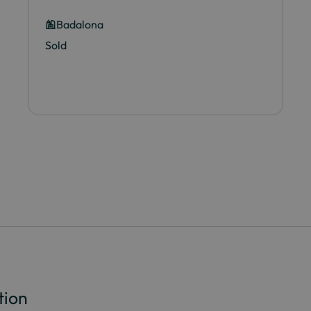
Badalona
Sold
tion