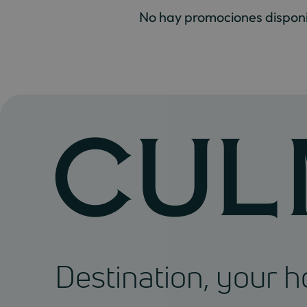
No hay promociones disponi
Destination, your 