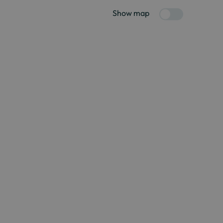
Show map