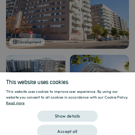
Development
Development
Development
This website uses cookies
This website uses cookies to improve user experience. By using our
SPANISH
website you consent to all cookies in accordance with our Cookie Policy.
Read more
ENGLISH
Show details
CATALAN
Show gallery
Accept all