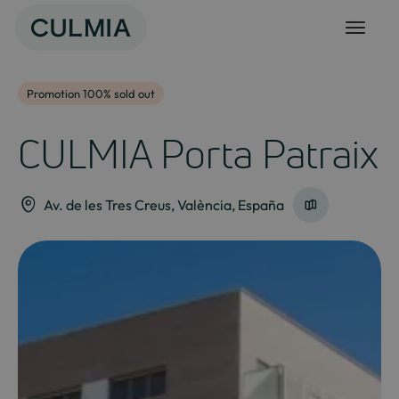
Skip
to
content
Promotion 100% sold out
CULMIA Porta Patraix
Av. de les Tres Creus, València, España