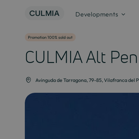
Skip
to
Developments
content
Promotion 100% sold out
CULMIA Alt Pen
Avinguda de Tarragona, 79-85, Vilafranca del 