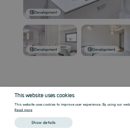
Development
Development
Development
This website uses cookies
This website uses cookies to improve user experience. By using our web
Read more
Show details