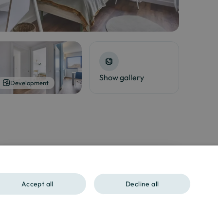
Show gallery
Development
Interested?
Contact us at
Accept all
Decline all
SPANISH
ENGLISH