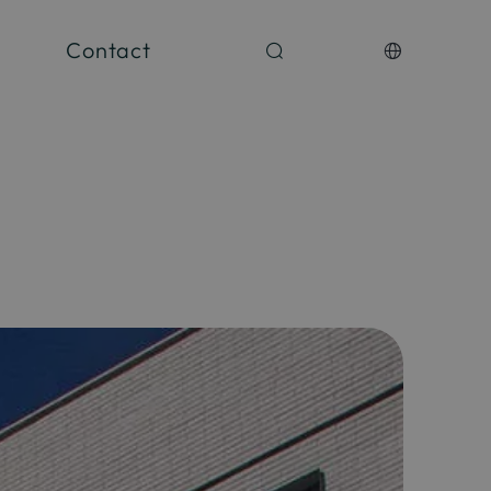
Contact