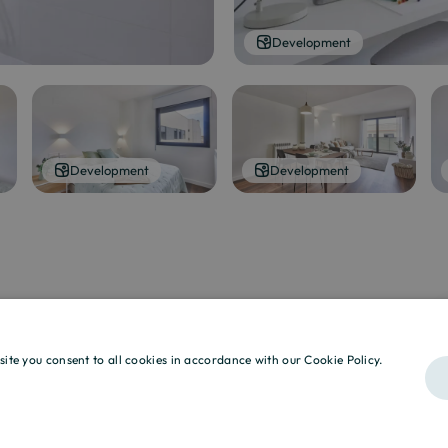
Development
Development
Development
site you consent to all cookies in accordance with our Cookie Policy.