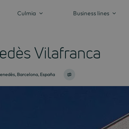
Culmia
Business lines
edès Vilafranca
Penedès, Barcelona, España